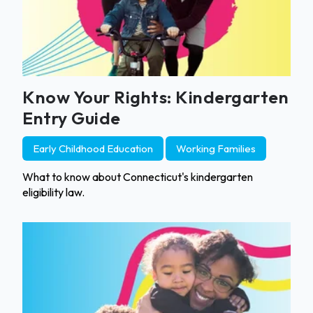
Know Your Rights: Kindergarten
Entry Guide
Early Childhood Education
Working Families
What to know about Connecticut's kindergarten
eligibility law.