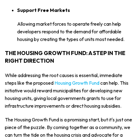
Support Free Markets
Allowing market forces to operate freely can help
developers respond to the demand for affordable
housing by creating the types of units most needed.
THE HOUSING GROWTH FUND: A STEP IN THE
RIGHT DIRECTION
While addressing the root causes is essential, immediate
steps like the proposed
Housing Growth Fund
can help. This
initiative would reward municipalities for developing new
housing units, giving local governments grants to use for
infrastructure improvements or direct housing subsidies.
The Housing Growth Fund is a promising start, but it's just one
piece of the puzzle. By coming together as a community, we
can turn the tide on the housing crisis and advocate for a