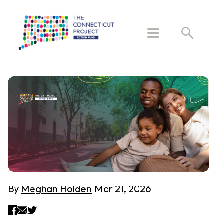
By
Meghan Holden
|
Mar 21, 2026