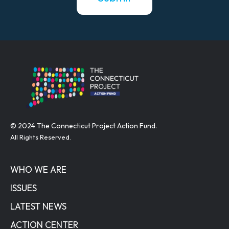
© 2024 The Connecticut Project Action Fund.
All Rights Reserved.
WHO WE ARE
ISSUES
LATEST NEWS
ACTION CENTER