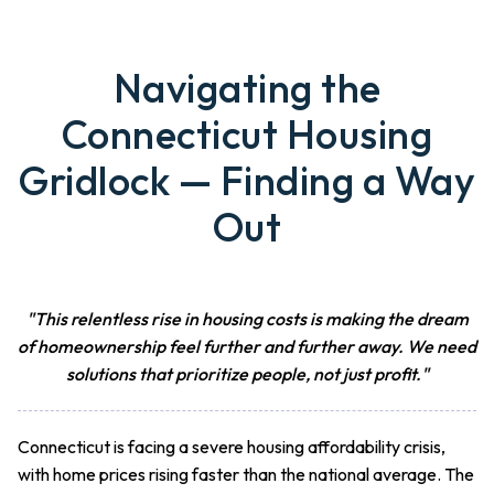
Navigating the
Connecticut Housing
Gridlock — Finding a Way
Out
"This relentless rise in housing costs is making the dream
of homeownership feel further and further away. We need
solutions that prioritize people, not just profit."
Connecticut is facing a severe housing affordability crisis,
with home prices rising faster than the national average. The