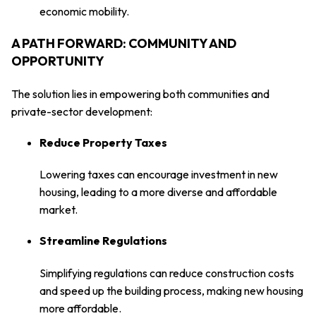
economic mobility.
A PATH FORWARD: COMMUNITY AND
OPPORTUNITY
The solution lies in empowering both communities and
private-sector development:
Reduce Property Taxes
Lowering taxes can encourage investment in new
housing, leading to a more diverse and affordable
market.
Streamline Regulations
Simplifying regulations can reduce construction costs
and speed up the building process, making new housing
more affordable.