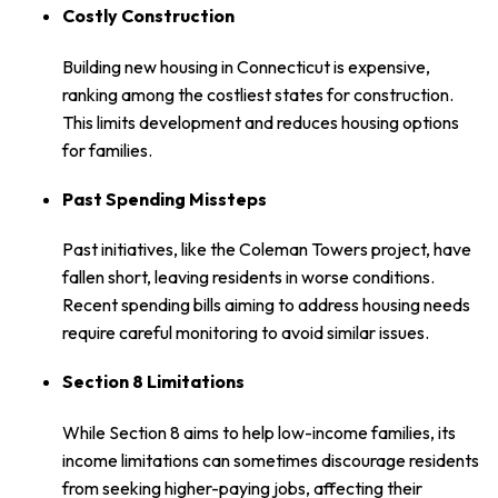
Costly Construction
Building new housing in Connecticut is expensive,
ranking among the costliest states for construction.
This limits development and reduces housing options
for families.
Past Spending Missteps
Past initiatives, like the Coleman Towers project, have
fallen short, leaving residents in worse conditions.
Recent spending bills aiming to address housing needs
require careful monitoring to avoid similar issues.
Section 8 Limitations
While Section 8 aims to help low-income families, its
income limitations can sometimes discourage residents
from seeking higher-paying jobs, affecting their