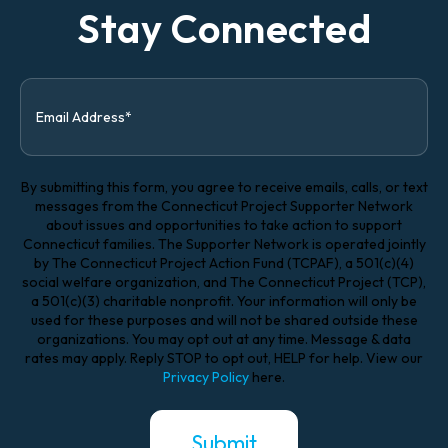
Stay Connected
By submitting this form, you agree to receive emails, calls, or text
messages from the Connecticut Project Supporter Network
about issues and opportunities to take action to support
Connecticut families. The Supporter Network is operated jointly
by The Connecticut Project Action Fund (TCPAF), a 501(c)(4)
social welfare organization, and The Connecticut Project (TCP),
a 501(c)(3) charitable nonprofit. Your information will only be
used for these purposes and will not be shared outside these
organizations. You may opt out at any time. Message & data
rates may apply. Reply STOP to opt out, HELP for help. View our
Privacy Policy
here.