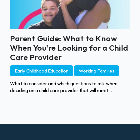
Parent Guide: What to Know
When You're Looking for a Child
Care Provider
Early Childhood Education
Working Families
What to consider and which questions to ask when
deciding on a child care provider that will meet...