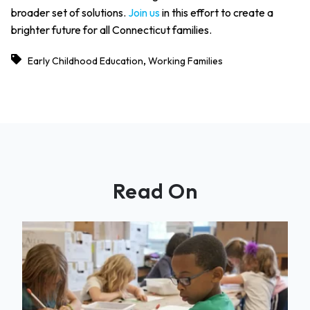
broader set of solutions.
Join us
in this effort to create a
brighter future for all Connecticut families.
,
Early Childhood Education
Working Families
Read On