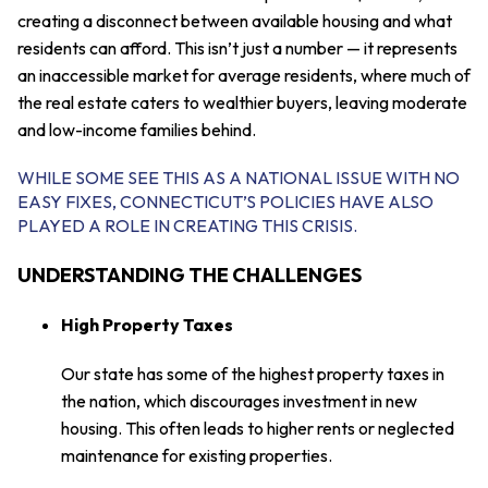
creating a disconnect between available housing and what
residents can afford. This isn’t just a number — it represents
an inaccessible market for average residents, where much of
the real estate caters to wealthier buyers, leaving moderate
and low-income families behind.
WHILE SOME SEE THIS AS A NATIONAL ISSUE WITH NO
EASY FIXES, CONNECTICUT’S POLICIES HAVE ALSO
PLAYED A ROLE IN CREATING THIS CRISIS.
UNDERSTANDING THE CHALLENGES
High Property Taxes
Our state has some of the highest property taxes in
the nation, which discourages investment in new
housing. This often leads to higher rents or neglected
maintenance for existing properties.