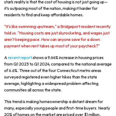
stark reality is that the cost of housing is not just going up—
it’s outpacing most of the nation, making it harder for
residents to find and keep affordable homes.
"It's like swimming upstream," a Bridgeport resident recently
told us. "Housing costs are just skyrocketing, and wages just
aren't keeping pace. How can anyone save for a down
payment when rent takes up most of your paycheck?"
A
recent report
shows a 9.64% increase in housing prices
from Q1 2023 to Q1 2024, compared to the national average
of 6.6%. Three out of the four Connecticut metro areas
surveyed registered even higher hikes than the state
average, highlighting a widespread problem affecting
communities all across the state.
This trend is making homeownership a distant dream for
many, especially young people and first-time buyers. Nearly
20% of homes on the market are priced over $1 million,