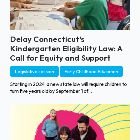
Delay Connecticut's
Kindergarten Eligibility Law: A
Call for Equity and Support
Legislative session
Early Childhood Education
Starting in 2024, a new state law will require children to
turn five years old by September 1 of...