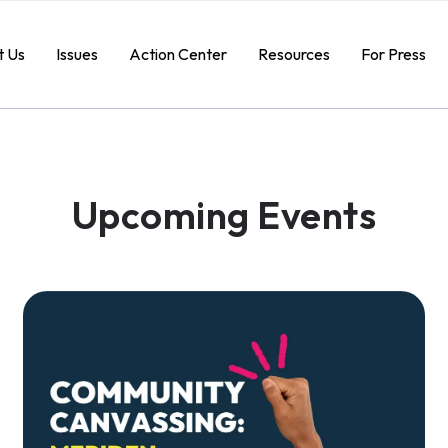
t Us
Issues
Action Center
Resources
For Press
Upcoming Events