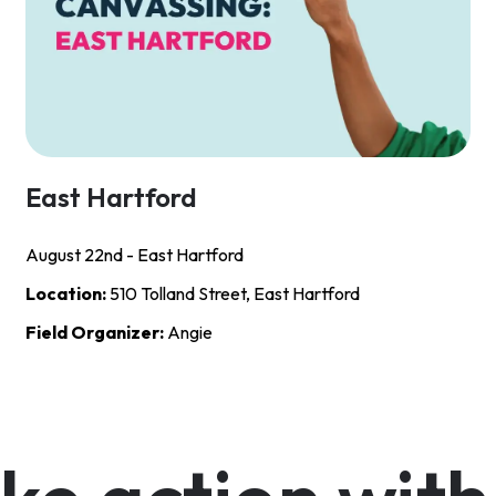
East Hartford
August 22nd - East Hartford
Location:
510 Tolland Street, East Hartford
Field Organizer:
Angie