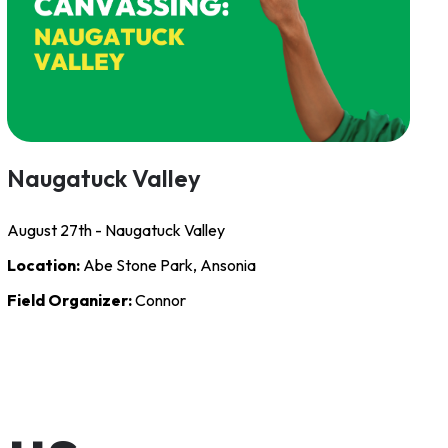
Naugatuck Valley
August 27th - Naugatuck Valley
Location:
Abe Stone Park, Ansonia
Field Organizer:
Connor