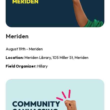
Meriden
August 19th - Meriden
Location:
Meriden Library, 105 Miller St, Meriden
Field Organizer:
Hillary