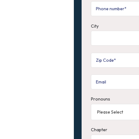
City
Pronouns
Chapter