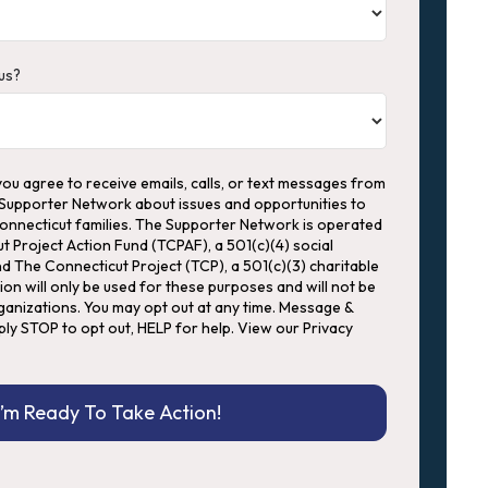
us?
you agree to receive emails, calls, or text messages from
 Supporter Network about issues and opportunities to
Connecticut families. The Supporter Network is operated
ut Project Action Fund (TCPAF), a 501(c)(4) social
d The Connecticut Project (TCP), a 501(c)(3) charitable
ion will only be used for these purposes and will not be
anizations. You may opt out at any time. Message &
ply STOP to opt out, HELP for help. View our Privacy