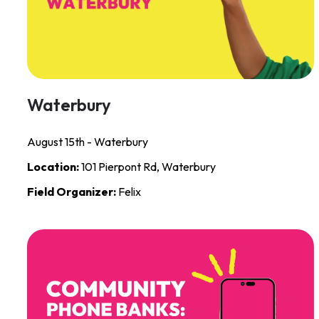
Waterbury
August 15th - Waterbury
Location:
101 Pierpont Rd, Waterbury
Field Organizer:
Felix