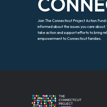
CONNE
Join The Connecticut Project Action Fund
informed about the issues you care about. 
take action and support efforts to bring r
empowerment to Connecticut families.