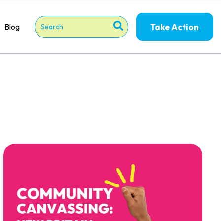
Take Action
Blog
This is a search field with an auto-suggest feature attached
There are no suggestions because the search field is 