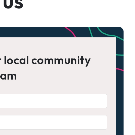
 us
r local community
eam