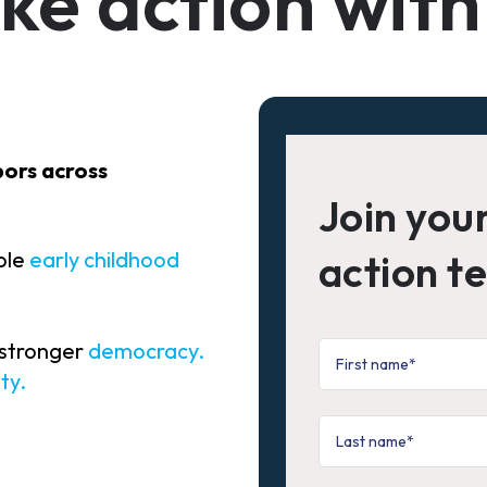
ke action with
bors across
Join you
ible
early childhood
action t
.
 stronger
democracy
.
ty
.