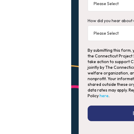
How did you hear about 
By submitting this form, 
the Connecticut Project
take action to support 
jointly by The Connectic
welfare organization, an
nonprofit. Your informat
shared outside these org
data rates may apply. Re
Policy
here
.