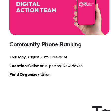
Community Phone Banking
Thursday, August 20th 5PM-8PM
Location:
Online or In-person, New Haven
Field Organizer:
Jillian