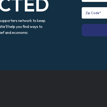
CTED
 supporters network to keep
We'll help you find ways to
elief and economic