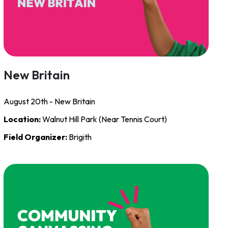
New Britain
August 20th - New Britain
Location:
Walnut Hill Park (Near Tennis Court)
Field Organizer:
Brigith