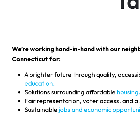
Ta
We’re working hand-in-hand with our neigh
Connecticut for:
A brighter future through quality, access
education.
Solutions surrounding affordable
housing
Fair representation, voter access, and a
Sustainable
jobs and economic opportuni