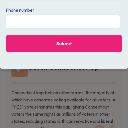
the 21st century. This measure modernizes our
Phone number
approach, providing a more accessible and adaptable
method of casting ballots that keeps pace with
people’s schedules in today's fast-moving world. With
absentee voting, voters would have the ability to pick
which voting method works best for us.
Catch Connecticut Up
Connecticut lags behind other states, the majority of
which have absentee voting available for all voters. A
"YES" vote eliminates this gap, giving Connecticut
voters the same rights as millions of voters in other
states, including states with conservative and liberal