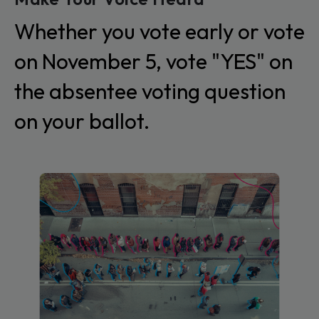
Whether you vote early or vote
on November 5, vote "YES" on
the absentee voting question
on your ballot.