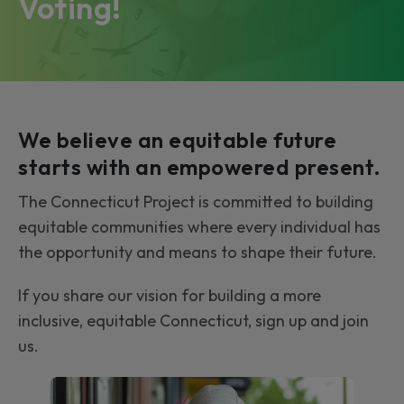
Voting!
We believe an equitable future
starts with an empowered present.
The Connecticut Project is committed to building
equitable communities where every individual has
the opportunity and means to shape their future.
If you share our vision for building a more
inclusive, equitable Connecticut, sign up and join
us.