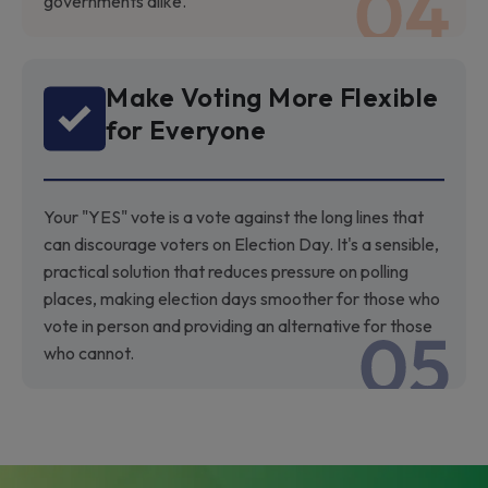
governments alike.
Make Voting More Flexible
for Everyone
Your "YES" vote is a vote against the long lines that
can discourage voters on Election Day. It's a sensible,
practical solution that reduces pressure on polling
places, making election days smoother for those who
vote in person and providing an alternative for those
who cannot.