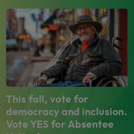
This fall, vote for
democracy and inclusion.
Vote YES for Absentee