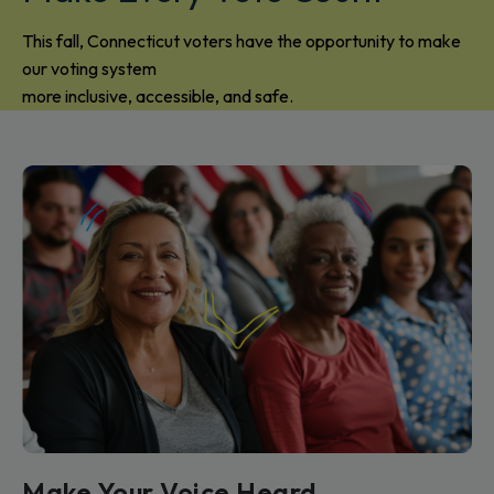
This fall, Connecticut voters have the opportunity to make
our voting system
more inclusive, accessible, and safe.
Make Your Voice Heard