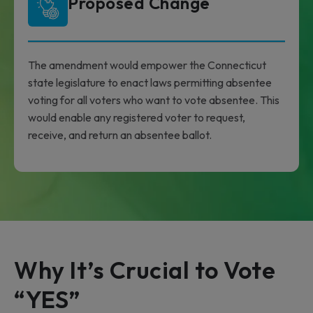
Proposed Change
The amendment would empower the Connecticut
state legislature to enact laws permitting absentee
voting for all voters who want to vote absentee. This
would enable any registered voter to request,
receive, and return an absentee ballot.
Why It’s Crucial to Vote
“YES”