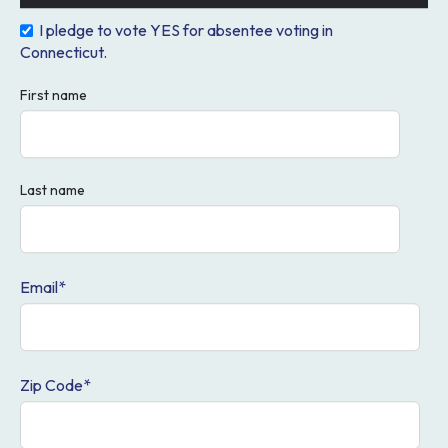
I pledge to vote YES for absentee voting in
Safe
Connecticut.
First name
Most states have absentee voting available for all
voters. Across the country, millions of voters cast
absentee ballots by mail to vote in the days leading up
Last name
to Election Day. These votes are securely recorded
and counted, just like those cast in person.
Email
*
Modernize Connecticut's
Voting System
Zip Code
*
We need to bring Connecticut's voting system into