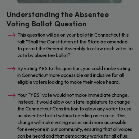
Understanding the Absentee
Voting Ballot Question
This question will be on your ballot in Connecticut this
fall: “Shall the Constitution of the State be amended
to permit the General Assembly to allow each voter to
vote by absentee ballot?”
By voting YES to this question, you could make voting
in Connecticut more accessible and inclusive for all
eligible voters looking to make their voice heard.
Your "YES" vote would not make immediate change.
Instead, it would allow our state legislature to change
the Connecticut Constitution to allow any voter to use
an absentee ballot without needing an excuse. This
change will make voting easier and more accessible
for everyone in our community, ensuring that all voices
can be heard and that democracy works for all of us.