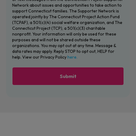
Network about issues and opportunities to take action to
support Connecticut families. The Supporter Network is
operated jointly by The Connecticut Project Action Fund
(TCPAF), a 501(c)(4) social welfare organization, and The
Connecticut Project (TCP), a 501(c)(3) charitable
nonprofit. Your information will only be used for these
purposes and will not be shared outside these
organizations. You may opt out at any time. Message &
data rates may apply. Reply STOP to opt out, HELP for
help. View our Privacy Policy
here.