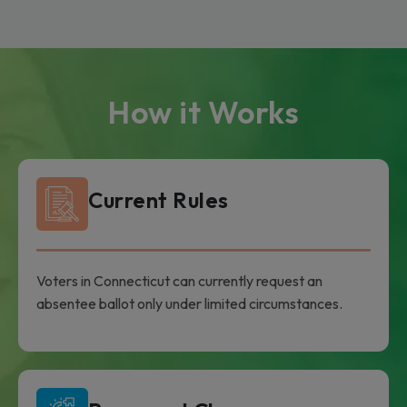
How it Works
Current Rules
Voters in Connecticut can currently request an
absentee ballot only under limited circumstances.