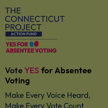
Vote
YES
for Absentee
Voting
Make Every Voice Heard,
Make Every Vote Count