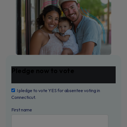
Pledge now to vote
I pledge to vote YES for absentee voting in
Connecticut.
First name