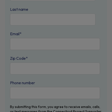
Last name
Email
*
Zip Code
*
Phone number
By submitting this form, you agree to receive emails, calls,
or text messages from the Connecticut Project Supporter