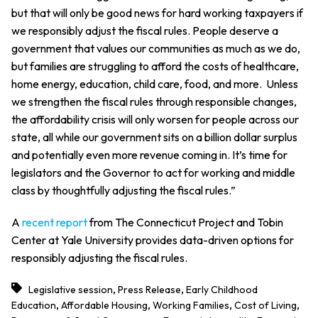
but that will only be good news for hard working taxpayers if
we responsibly adjust the fiscal rules. People deserve a
government that values our communities as much as we do,
but families are struggling to afford the costs of healthcare,
home energy, education, child care, food, and more. Unless
we strengthen the fiscal rules through responsible changes,
the affordability crisis will only worsen for people across our
state, all while our government sits on a billion dollar surplus
and potentially even more revenue coming in. It’s time for
legislators and the Governor to act for working and middle
class by thoughtfully adjusting the fiscal rules.”
A
recent report
from The Connecticut Project and Tobin
Center at Yale University provides data-driven options for
responsibly adjusting the fiscal rules.
,
,
Legislative session
Press Release
Early Childhood
,
,
,
,
Education
Affordable Housing
Working Families
Cost of Living