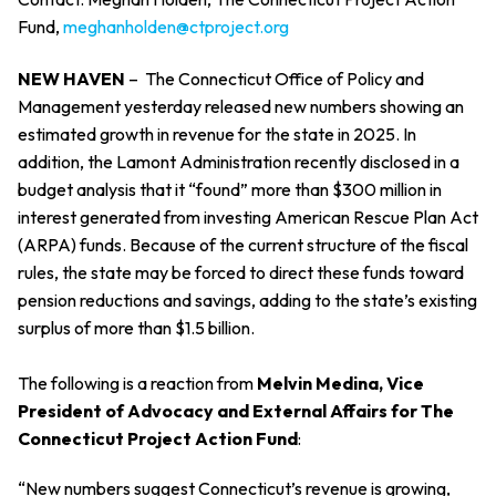
Fund,
meghanholden@ctproject.org
NEW HAVEN
–
The Connecticut Office of Policy and
Management yesterday released new numbers showing an
estimated growth in revenue for the state in 2025. In
addition, the Lamont Administration recently disclosed in a
budget analysis that it “found” more than $300 million in
interest generated from investing American Rescue Plan Act
(ARPA) funds. Because of the current structure of the fiscal
rules, the state may be forced to direct these funds toward
pension reductions and savings, adding to the state’s existing
surplus of more than $1.5 billion.
The following is a reaction from
Melvin Medina, Vice
President of Advocacy and External Affairs for The
Connecticut Project Action Fund
:
“New numbers suggest Connecticut’s revenue is growing,