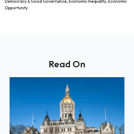
,
,
Democracy & Good Governance
Economic Inequality
Economic
Opportunity
Read On