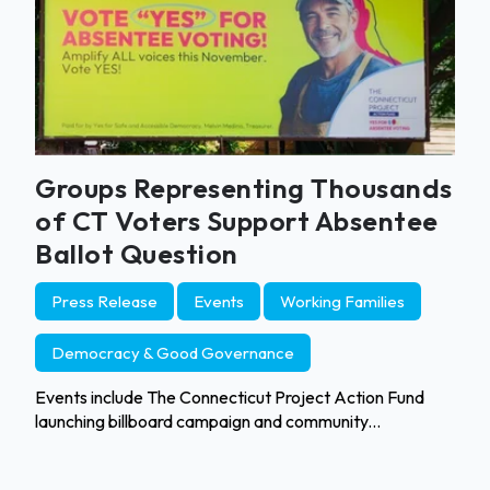
Groups Representing Thousands
of CT Voters Support Absentee
Ballot Question
Press Release
Events
Working Families
Democracy & Good Governance
Events include The Connecticut Project Action Fund
launching billboard campaign and community...