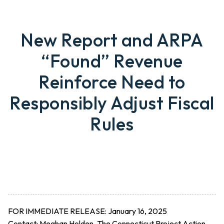
New Report and ARPA
“Found” Revenue
Reinforce Need to
Responsibly Adjust Fiscal
Rules
FOR IMMEDIATE RELEASE: January 16, 2025
Contact:
Meghan Holden, The Connecticut Project Action