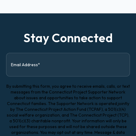
Stay Connected
By submitting this form, you agree to receive emails, calls, or text
messages from the Connecticut Project Supporter Network
about issues and opportunities to take action to support
Connecticut families. The Supporter Network is operated jointly
by The Connecticut Project Action Fund (TCPAF), a 501(c)(4)
social welfare organization, and The Connecticut Project (TCP),
a 501(c)(3) charitable nonprofit. Your information will only be
used for these purposes and will not be shared outside these
organizations. You may opt out at any time. Message & data