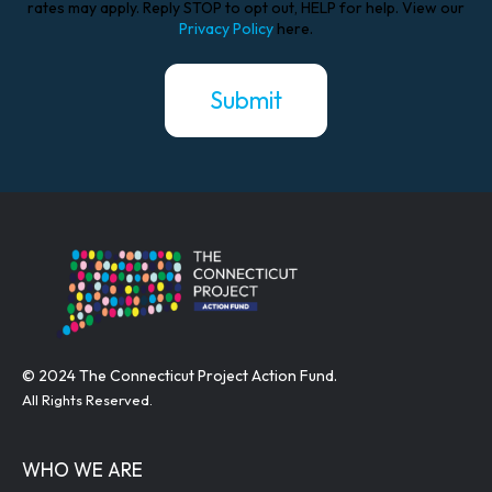
rates may apply. Reply STOP to opt out, HELP for help. View our
Privacy Policy
here.
© 2024 The Connecticut Project Action Fund.
All Rights Reserved.
WHO WE ARE