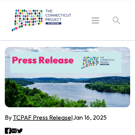
By
TCPAF Press Release
|
Jan 16, 2025