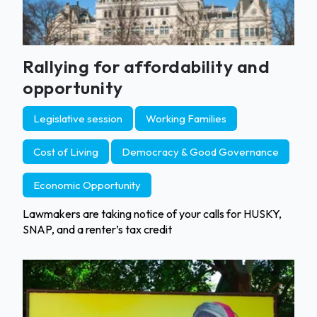
Rallying for affordability and
opportunity
Legislative session
Working Families
Cost of Living
Democracy & Good Governance
Economic Opportunity
Lawmakers are taking notice of your calls for HUSKY,
SNAP, and a renter’s tax credit