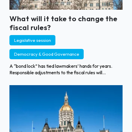
What will it take to change the
fiscal rules?
Legislative session
Democracy & Good Governance
A “bond lock” has tied lawmakers’ hands for years.
Responsible adjustments to the fiscal rules will...