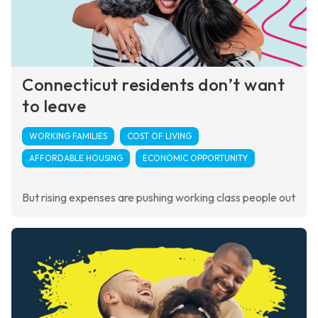
Connecticut residents don’t want
to leave
WORKING FAMILIES
COST OF LIVING
AFFORDABLE HOUSING
ECONOMIC OPPORTUNITY
But rising expenses are pushing working class people out