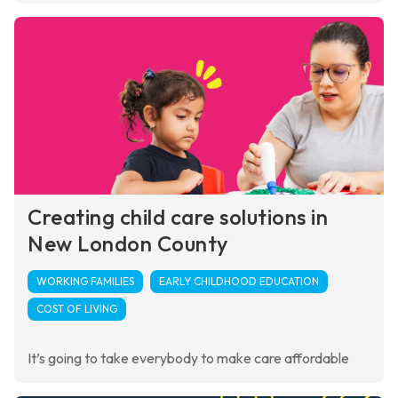
Creating child care solutions in
New London County
WORKING FAMILIES
EARLY CHILDHOOD EDUCATION
COST OF LIVING
It’s going to take everybody to make care affordable