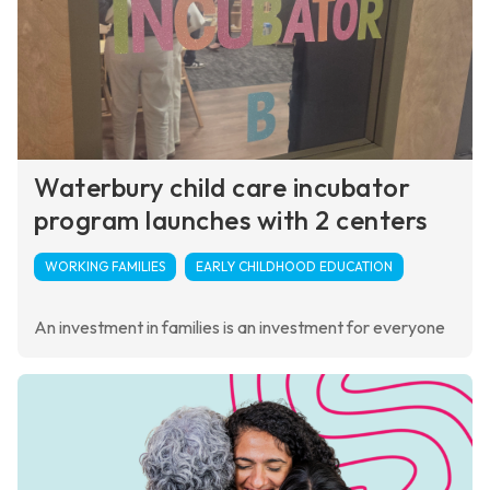
Waterbury child care incubator
program launches with 2 centers
WORKING FAMILIES
EARLY CHILDHOOD EDUCATION
An investment in families is an investment for everyone