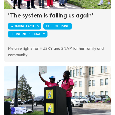
‘The system is failing us again’
WORKING FAMILIES
COST OF LIVING
ECONOMIC INEQUALITY
Melanie fights for HUSKY and SNAP for her family and
community