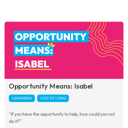
Opportunity Means: Isabel
CANVASSING
COST OF LIVING
"If you have the opportunity to help, how could you not
do it?"