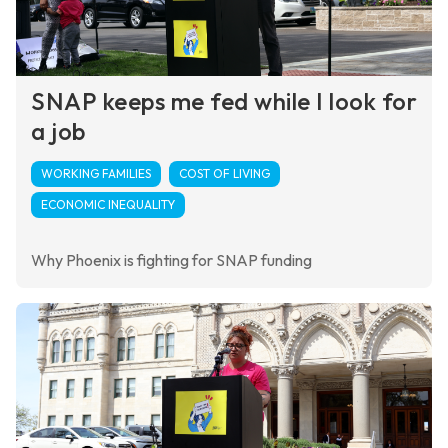
SNAP keeps me fed while I look for
a job
WORKING FAMILIES
COST OF LIVING
ECONOMIC INEQUALITY
Why Phoenix is fighting for SNAP funding