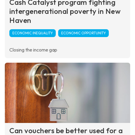
Cash Catalyst program fighting
intergenerational poverty in New
Haven
ECONOMIC INEQUALITY
ECONOMIC OPPORTUNITY
Closing the income gap
Can vouchers be better used for a