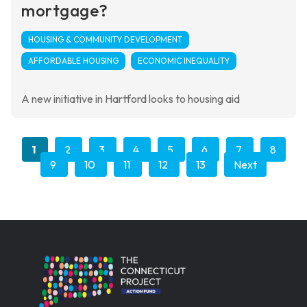
mortgage?
HOUSING & COMMUNITY DEVELOPMENT
AFFORDABLE HOUSING
ECONOMIC INEQUALITY
A new initiative in Hartford looks to housing aid
1
2
3
4
5
6
7
8
9
10
11
12
13
Next