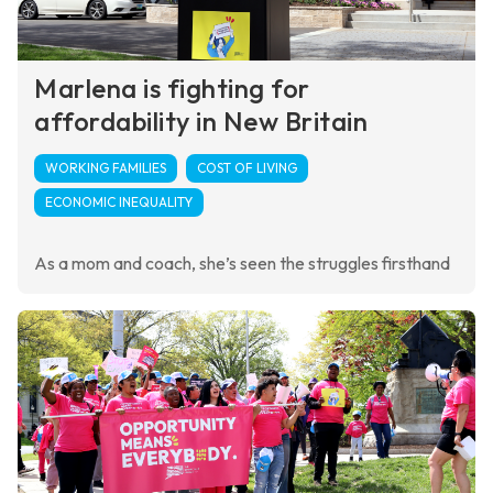
Marlena is fighting for
affordability in New Britain
WORKING FAMILIES
COST OF LIVING
ECONOMIC INEQUALITY
As a mom and coach, she’s seen the struggles firsthand