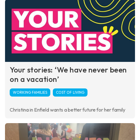
Your stories: ‘We have never been
on a vacation’
WORKING FAMILIES
COST OF LIVING
Christina in Enfield wants a better future for her family