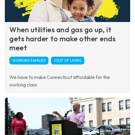
When utilities and gas go up, it
gets harder to make other ends
meet
WORKING FAMILIES
COST OF LIVING
We have to make Connecticut affordable for the
working class