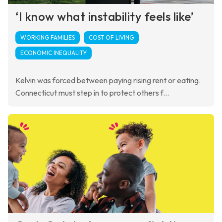
‘I know what instability feels like’
WORKING FAMILIES
COST OF LIVING
ECONOMIC INEQUALITY
Kelvin was forced between paying rising rent or eating.
Connecticut must step in to protect others f...