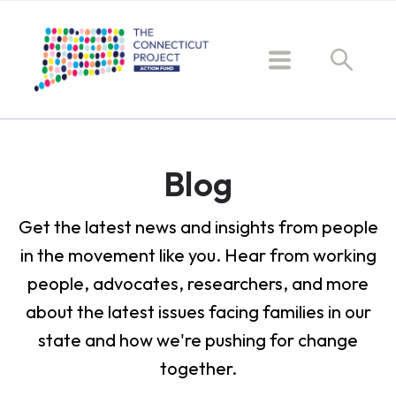
Blog
Get the latest news and insights from people
in the movement like you. Hear from working
people, advocates, researchers, and more
about the latest issues facing families in our
state and how we're pushing for change
together.