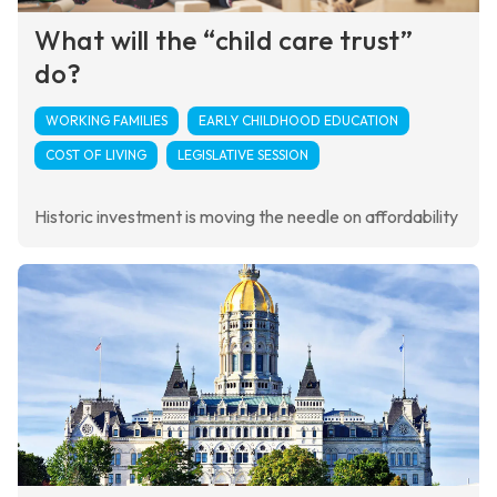
What will the “child care trust”
do?
WORKING FAMILIES
EARLY CHILDHOOD EDUCATION
COST OF LIVING
LEGISLATIVE SESSION
Historic investment is moving the needle on affordability