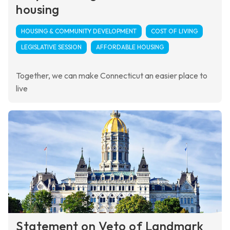
housing
HOUSING & COMMUNITY DEVELOPMENT
COST OF LIVING
LEGISLATIVE SESSION
AFFORDABLE HOUSING
Together, we can make Connecticut an easier place to
live
Statement on Veto of Landmark