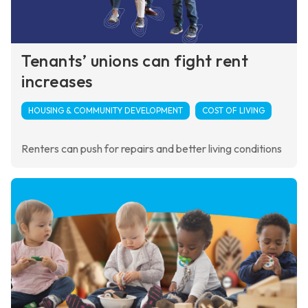
Tenants’ unions can fight rent
increases
HOUSING & COMMUNITY DEVELOPMENT
COST OF LIVING
Renters can push for repairs and better living conditions