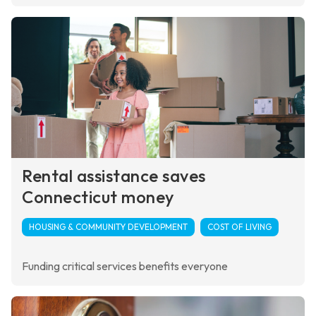
Rental assistance saves
Connecticut money
HOUSING & COMMUNITY DEVELOPMENT
COST OF LIVING
Funding critical services benefits everyone