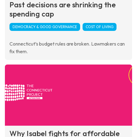
Past decisions are shrinking the
spending cap
DEMOCRACY & GOOD GOVERNANCE
COST OF LIVING
Connecticut’s budget rules are broken. Lawmakers can
fix them.
Why Isabel fights for affordable