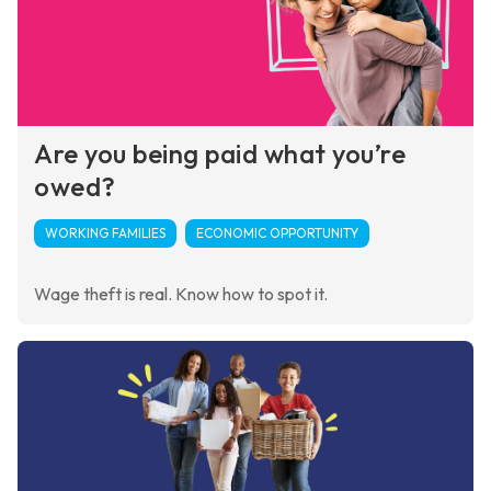
Are you being paid what you’re
owed?
WORKING FAMILIES
ECONOMIC OPPORTUNITY
Wage theft is real. Know how to spot it.