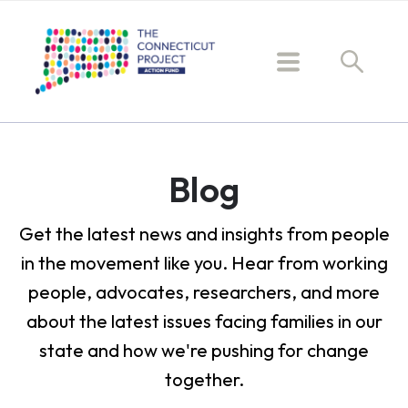
Blog
Get the latest news and insights from people
in the movement like you. Hear from working
people, advocates, researchers, and more
about the latest issues facing families in our
state and how we're pushing for change
together.