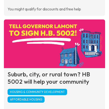
You might qualify for discounts and free help
Suburb, city, or rural town? HB
5002 will help your community
HOUSING & COMMUNITY DEVELOPMENT
AFFORDABLE HOUSING