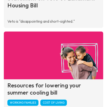
Housing Bill
Veto is "disappointing and short-sighted."
Resources for lowering your
summer cooling bill
WORKING FAMILIES
COST OF LIVING