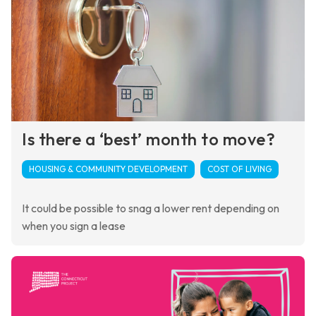
Is there a ‘best’ month to move?
HOUSING & COMMUNITY DEVELOPMENT
COST OF LIVING
It could be possible to snag a lower rent depending on
when you sign a lease