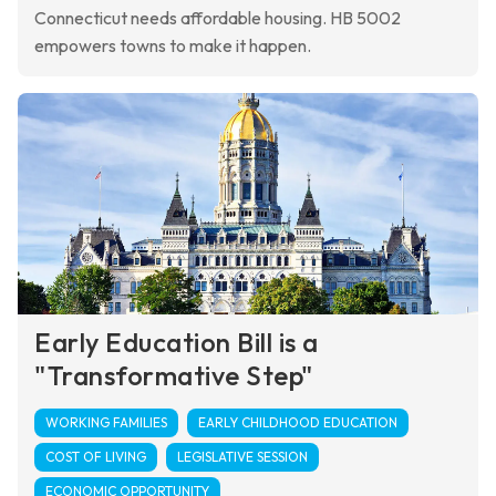
Connecticut needs affordable housing. HB 5002
empowers towns to make it happen.
Early Education Bill is a
"Transformative Step"
WORKING FAMILIES
EARLY CHILDHOOD EDUCATION
COST OF LIVING
LEGISLATIVE SESSION
ECONOMIC OPPORTUNITY