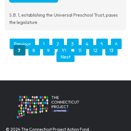
S.B. 1, establishing the Universal Preschool Trust, pases
the legislature
Previous
1
2
3
4
5
6
7
8
9
10
11
12
13
Next
© 2024 The Connecticut Project Action Fund.