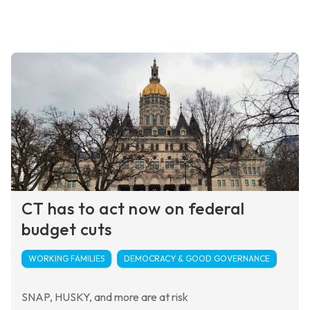
CT has to act now on federal
budget cuts
WORKING FAMILIES
DEMOCRACY & GOOD GOVERNANCE
SNAP, HUSKY, and more are at risk