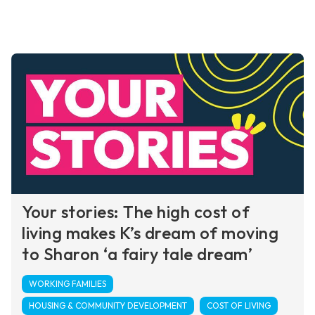
Your stories: The high cost of
living makes K’s dream of moving
to Sharon ‘a fairy tale dream’
WORKING FAMILIES
HOUSING & COMMUNITY DEVELOPMENT
COST OF LIVING