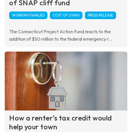
of SNAP cliff fund
WORKING FAMILIES
COST OF LIVING
PRESS RELEASE
The Connecticut Project Action Fund reacts to the
addition of $50 million to the federal emergency r...
How a renter’s tax credit would
help your town