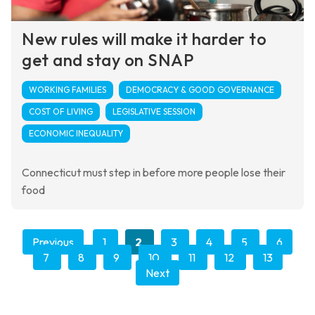
New rules will make it harder to
get and stay on SNAP
WORKING FAMILIES
DEMOCRACY & GOOD GOVERNANCE
COST OF LIVING
LEGISLATIVE SESSION
ECONOMIC INEQUALITY
Connecticut must step in before more people lose their
food
Previous
1
2
3
4
5
6
7
8
9
10
11
12
13
Next