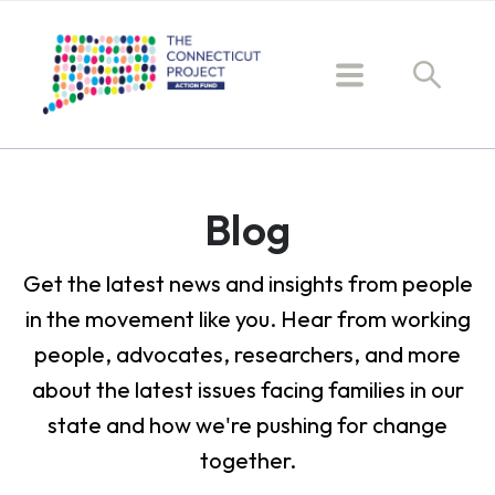
Blog
Get the latest news and insights from people
in the movement like you. Hear from working
people, advocates, researchers, and more
about the latest issues facing families in our
state and how we're pushing for change
together.