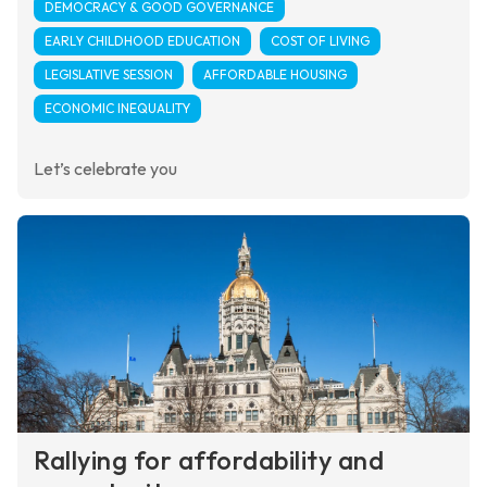
DEMOCRACY & GOOD GOVERNANCE
EARLY CHILDHOOD EDUCATION
COST OF LIVING
LEGISLATIVE SESSION
AFFORDABLE HOUSING
ECONOMIC INEQUALITY
Let’s celebrate you
Rallying for affordability and