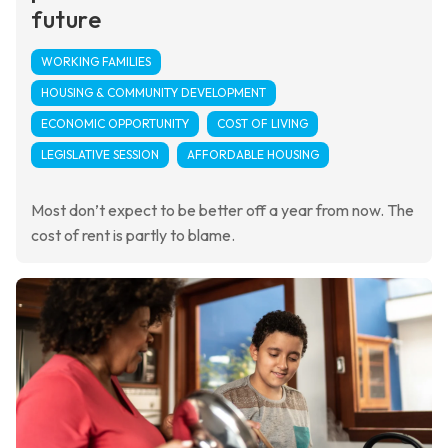
future
WORKING FAMILIES
HOUSING & COMMUNITY DEVELOPMENT
ECONOMIC OPPORTUNITY
COST OF LIVING
LEGISLATIVE SESSION
AFFORDABLE HOUSING
Most don’t expect to be better off a year from now. The
cost of rent is partly to blame.