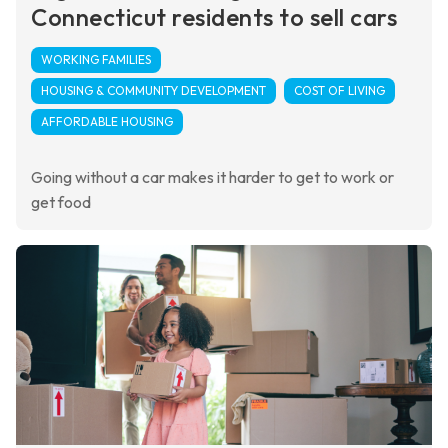
Connecticut residents to sell cars
WORKING FAMILIES
HOUSING & COMMUNITY DEVELOPMENT
COST OF LIVING
AFFORDABLE HOUSING
Going without a car makes it harder to get to work or
get food