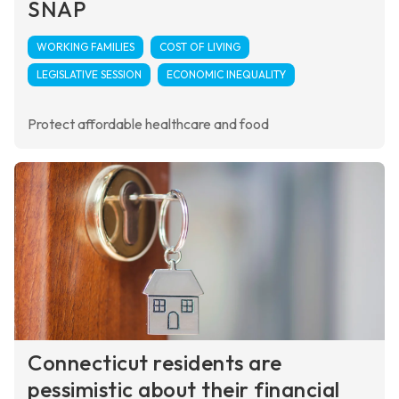
SNAP
WORKING FAMILIES
COST OF LIVING
LEGISLATIVE SESSION
ECONOMIC INEQUALITY
Protect affordable healthcare and food
Connecticut residents are
pessimistic about their financial