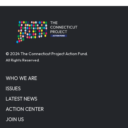
© 2024 The Connecticut Project Action Fund.
All Rights Reserved.
WHO WE ARE
ISSUES
LATEST NEWS
ACTION CENTER
JOIN US