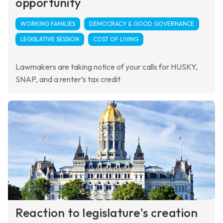
opportunity
WORKING FAMILIES
DEMOCRACY & GOOD GOVERNANCE
LEGISLATIVE SESSION
COST OF LIVING
Lawmakers are taking notice of your calls for HUSKY,
SNAP, and a renter’s tax credit
Reaction to legislature's creation