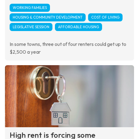
WORKING FAMILIES
HOUSING & COMMUNITY DEVELOPMENT
COST OF LIVING
LEGISLATIVE SESSION
AFFORDABLE HOUSING
In some towns, three out of four renters could get up to
$2,500 a year
High rent is forcing some