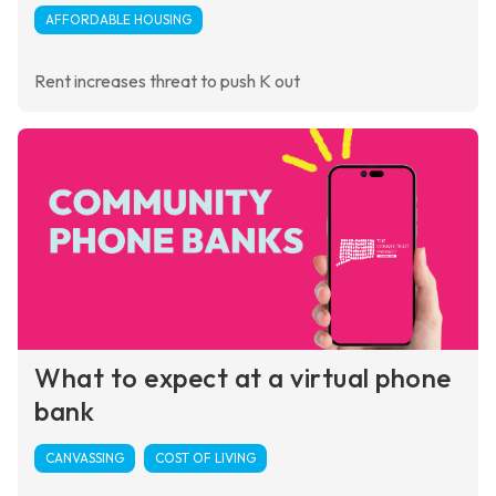
AFFORDABLE HOUSING
Rent increases threat to push K out
What to expect at a virtual phone
bank
CANVASSING
COST OF LIVING