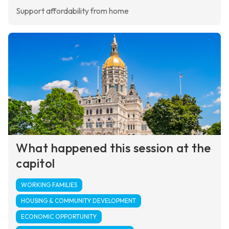
Support affordability from home
What happened this session at the
capitol
WORKING FAMILIES
HOUSING & COMMUNITY DEVELOPMENT
ECONOMIC OPPORTUNITY