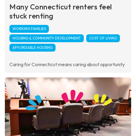
Many Connecticut renters feel
stuck renting
WORKING FAMILIES
HOUSING & COMMUNITY DEVELOPMENT
COST OF LIVING
AFFORDABLE HOUSING
Caring for Connecticut means caring about opportunity