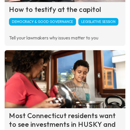
How to testify at the capitol
DEMOCRACY & GOOD GOVERNANCE
LEGISLATIVE SESSION
Tell your lawmakers why issues matter to you
Most Connecticut residents want
to see investments in HUSKY and